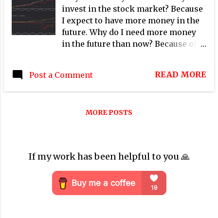
invest in the stock market? Because
I expect to have more money in the
future. Why do I need more money
in the future than now? Because of
many reasons, the same amount of
money will have less purchasing
READ MORE
Post a Comment
power than today. Therefore my
investment needs to generate more
money than today to protect my
MORE POSTS
purchasing power in the future.
That is the main concept of the time
value of money where one dollar
today is worth more than one dollar
If my work has been helpful to you 🙏
in the future.