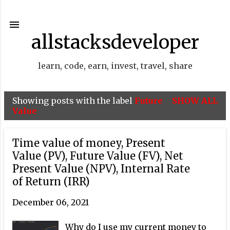
Skip to main content
allstacksdeveloper
learn, code, earn, invest, travel, share
Showing posts with the label
Future
SHOW ALL
P
Value
o
s
Time value of money, Present
t
Value (PV), Future Value (FV), Net
Present Value (NPV), Internal Rate
s
of Return (IRR)
December 06, 2021
Why do I use my current money to