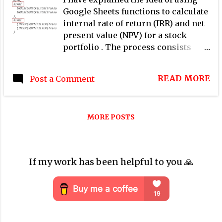
Google Sheets functions to calculate
internal rate of return (IRR) and net
present value (NPV) for a stock
portfolio . The process consists
mainly of three steps: Identify cash
flows from transactions managed in
READ MORE
Post a Comment
a Google Sheets spreadsheet Choose
a discount rate based on personal
preferences Apply XIRR and XNPV
MORE POSTS
functions of Google Sheets In this
post, I demonstrate step-by-step
how to apply this process to
calculate internal rate of return
If my work has been helpful to you 🙏
(IRR) and net present value (NPV) for
a stock portfolio at 3 levels.