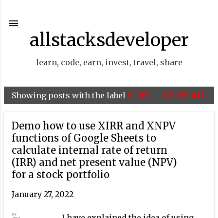
Skip to main content
allstacksdeveloper
learn, code, earn, invest, travel, share
Showing posts with the label
SORT
SHOW ALL
P
o
Demo how to use XIRR and XNPV
s
functions of Google Sheets to
t
calculate internal rate of return
(IRR) and net present value (NPV)
s
for a stock portfolio
January 27, 2022
I have explained the idea of using