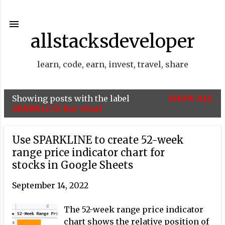
Skip to main content
allstacksdeveloper
learn, code, earn, invest, travel, share
Showing posts with the label
SHOW ALL
P
SPARKLINE bar chart
o
s
Use SPARKLINE to create 52-week
t
range price indicator chart for
stocks in Google Sheets
s
September 14, 2022
The 52-week range price indicator
chart shows the relative position of