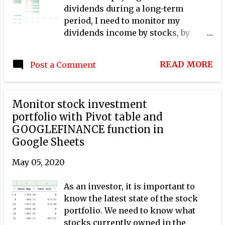
dividends during a long-term
period, I need to monitor my
dividends income by stocks, by
months, and by years, so that I can
answer quickly and exactly the
READ MORE
Post a Comment
following questions: How much
dividend did I receive on a given
month and a given year? How much
Monitor stock investment
dividend did I receive for a given
portfolio with Pivot table and
stock in a given year? Have a given
GOOGLEFINANCE function in
stock's annual dividend per share
Google Sheets
kept increasing gradually over
years? Have a given stock's annual
May 05, 2020
dividend yield been stable over
years? In this post, I explain how to
As an investor, it is important to
create a dividend tracker for a stock
know the latest state of the stock
investment portfolio with Google
portfolio. We need to know what
Sheets by simply using pivot tables.
stocks currently owned in the