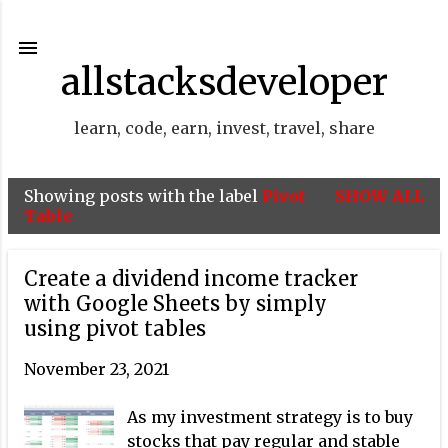
Skip to main content
allstacksdeveloper
learn, code, earn, invest, travel, share
Showing posts with the label
Pivot
SHOW ALL
P
Table
o
s
Create a dividend income tracker
t
with Google Sheets by simply
using pivot tables
s
November 23, 2021
As my investment strategy is to buy
stocks that pay regular and stable