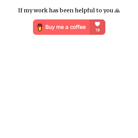
If my work has been helpful to you 🙏