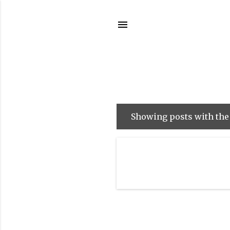
Showing posts with the
P
o
s
t
s